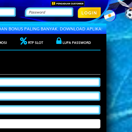
LOGIN
. DOWNLOAD APLIKASI MOBILE KAMI DI HOMEPAGE https://ne
OSI
RTP SLOT
LUPA PASSWORD