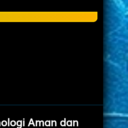
nologi Aman dan