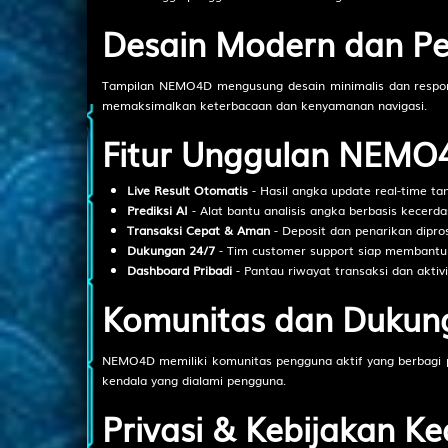
Desain Modern dan P
Tampilan NEMO4D mengusung desain minimalis dan responsi
memaksimalkan keterbacaan dan kenyamanan navigasi.
Fitur Unggulan NEMO
Live Result Otomatis
- Hasil angka update real-time ta
Prediksi AI
- Alat bantu analisis angka berbasis kece
Transaksi Cepat & Aman
- Deposit dan penarikan dipr
Dukungan 24/7
- Tim customer support siap membantu 
Dashboard Pribadi
- Pantau riwayat transaksi dan akti
Komunitas dan Dukung
NEMO4D memiliki komunitas pengguna aktif yang berbagi pe
kendala yang dialami pengguna.
Privasi & Kebijakan 