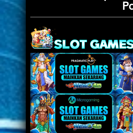
P
raj*** | Withdraw:
Rp.4,980,000
jam*** | Deposit:
Rp.100,000
anggr***an | Withdraw:
Rp.4,950,000
koko***u | Deposit:
Rp.170,000
sit*** | Withdraw:
Rp.4,240,000
dim*** | Deposit:
Rp.40,000
kama*** | Withdraw:
Rp.3,970,000
nad*** | Deposit:
Rp.40,000
koko***u | Withdraw:
Rp.4,580,000
zulka***in | Deposit:
Rp.70,000
suar***i | Withdraw:
Rp.1,740,000
jasm*** | Withdraw:
Rp.100,000
iswah***i | Withdraw:
Rp.2,160,000
novit***ri | Withdraw:
Rp.3,760,000
firga***ro | Withdraw:
Rp.3,380,000
zulka***in | Withdraw:
Rp.350,000