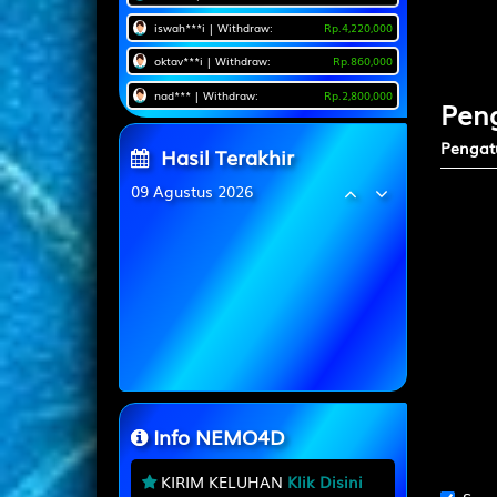
suar***i | Deposit:
Rp.20,000
tam*** | Withdraw:
Rp.4,130,000
sil*** | Deposit:
Rp.50,000
novit***ri | Withdraw:
Rp.3,300,000
unja*** | Deposit:
Rp.50,000
par*** | Withdraw:
Rp.3,660,000
Pen
bana*** | Deposit:
Rp.190,000
dama*** | Withdraw:
Rp.1,080,000
Pengat
dama*** | Deposit:
Rp.180,000
Hasil Terakhir
ell*** | Withdraw:
Rp.1,050,000
cin*** | Deposit:
Rp.40,000
09 Agustus 2026
rah*** | Withdraw:
Rp.3,770,000
firga***ro | Deposit:
Rp.100,000
FLAMENGOEVE
4
5
7
6
ani*** | Withdraw:
Rp.3,050,000
bali*** | Deposit:
Rp.180,000
usa*** | Withdraw:
Rp.380,000
CAROLINA EVE
1
7
2
5
purw***i | Deposit:
Rp.50,000
gal*** | Withdraw:
Rp.370,000
YAMAZAKI
3
2
0
7
lai*** | Deposit:
Rp.140,000
perm*** | Withdraw:
Rp.4,540,000
novit***ri | Deposit:
Rp.60,000
CHINA
3
0
1
7
rah*** | Withdraw:
Rp.1,960,000
patri*** | Deposit:
Rp.20,000
sil*** | Withdraw:
Rp.3,580,000
van*** | Deposit:
Rp.140,000
Info NEMO4D
purw***i | Withdraw:
Rp.780,000
uta*** | Deposit:
Rp.10,000
ver*** | Withdraw:
Rp.4,920,000
KIRIM KELUHAN
Klik Disini
ell*** | Deposit:
Rp.30,000