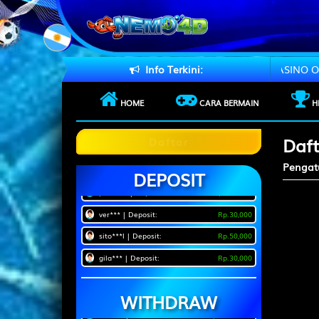
raj*** | Deposit:
Rp.150,000
anggr***an | Deposit:
Rp.60,000
usa*** | Deposit:
Rp.10,000
iswah***i | Deposit:
Rp.120,000
EMO4D BANDAR TOGEL DAN CASINO ONLINE TERBAIK DAN TERPE
Info Terkini:
rah*** | Deposit:
Rp.180,000
HOME
CARA BERMAIN
H
jasm*** | Deposit:
Rp.190,000
uta*** | Withdraw:
Rp.4,630,000
perm*** | Deposit:
Rp.120,000
Daft
Daftar
nam*** | Withdraw:
Rp.2,530,000
ver*** | Deposit:
Rp.30,000
Pengat
sab*** | Withdraw:
Rp.2,400,000
DEPOSIT
sito***l | Deposit:
Rp.50,000
harj*** | Withdraw:
Rp.1,050,000
gila*** | Deposit:
Rp.30,000
bana*** | Withdraw:
Rp.1,450,000
rah*** | Deposit:
Rp.170,000
int*** | Withdraw:
Rp.2,200,000
nar*** | Deposit:
Rp.40,000
mut*** | Withdraw:
Rp.3,790,000
gal*** | Deposit:
Rp.60,000
iswah***i | Withdraw:
Rp.4,220,000
sit*** | Deposit:
Rp.90,000
WITHDRAW
oktav***i | Withdraw:
Rp.860,000
maya***i | Deposit:
Rp.130,000
nad*** | Withdraw:
Rp.2,800,000