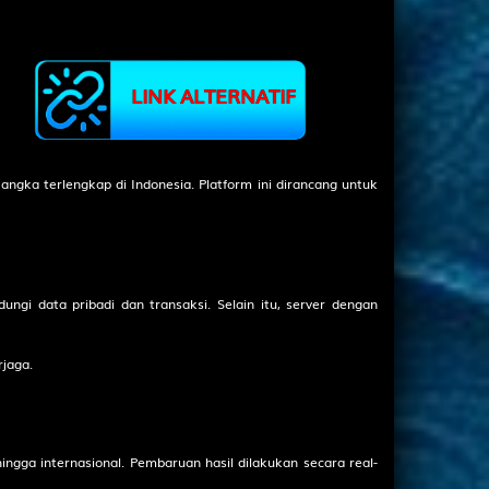
LINK ALTERNATIF
gka terlengkap di Indonesia. Platform ini dirancang untuk
gi data pribadi dan transaksi. Selain itu, server dengan
jaga.
ngga internasional. Pembaruan hasil dilakukan secara real-