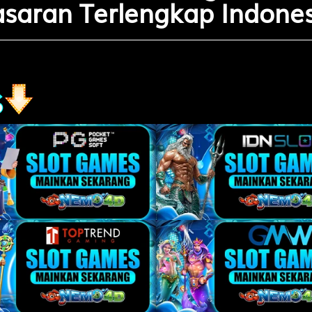
asaran Terlengkap Indones