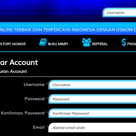
RCAYA INDONESIA DENGAN DISKON DAN BONUS PALING BANYAK
ISTORY NOMOR
BUKU MIMPI
REFFERAL
PROM
ar Account
uran Account
Username
*
Password
*
Konfirmasi Password
*
Email
*