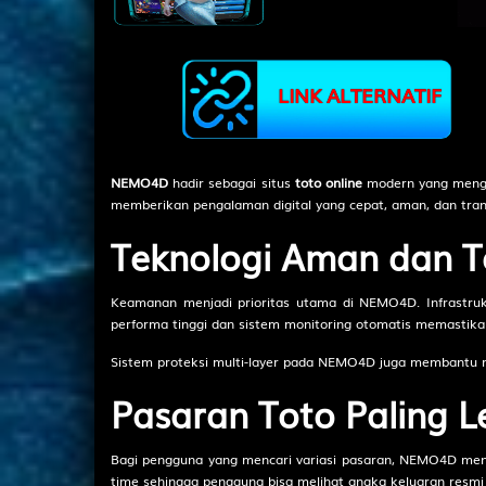
LINK ALTERNATIF
NEMO4D
hadir sebagai situs
toto online
modern yang mengga
memberikan pengalaman digital yang cepat, aman, dan tran
Teknologi Aman dan T
Keamanan menjadi prioritas utama di NEMO4D. Infrastrukt
performa tinggi dan sistem monitoring otomatis memastikan
Sistem proteksi multi-layer pada NEMO4D juga membantu men
Pasaran Toto Paling L
Bagi pengguna yang mencari variasi pasaran, NEMO4D menyed
time sehingga pengguna bisa melihat angka keluaran resmi 