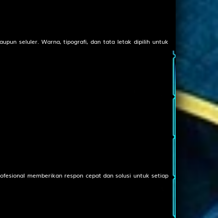
 seluler. Warna, tipografi, dan tata letak dipilih untuk
ofesional memberikan respon cepat dan solusi untuk setiap