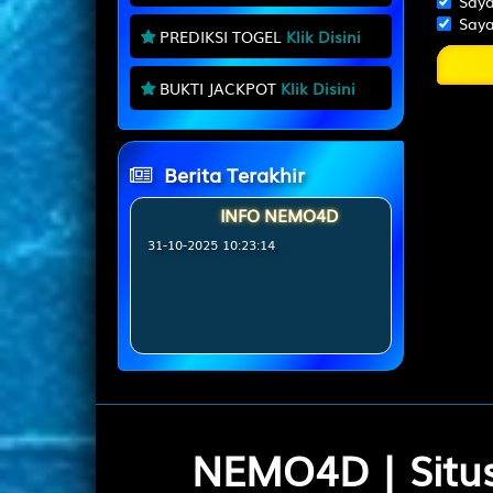
Saya
zami*** | Withdraw:
Rp.4,130,000
Saya
harj*** | Deposit:
Rp.20,000
PREDIKSI TOGEL
Klik Disini
alm*** | Withdraw:
Rp.1,180,000
mut*** | Deposit:
Rp.130,000
dim*** | Withdraw:
Rp.4,700,000
BUKTI JACKPOT
Klik Disini
tam*** | Deposit:
Rp.20,000
gila*** | Withdraw:
Rp.1,230,000
usa*** | Deposit:
Rp.170,000
nar*** | Withdraw:
Rp.3,220,000
zami*** | Deposit:
Rp.60,000
Berita Terakhir
unja*** | Withdraw:
Rp.1,400,000
int*** | Deposit:
Rp.80,000
INFO NEMO4D
jam*** | Withdraw:
Rp.1,190,000
nam*** | Deposit:
Rp.120,000
31-10-2025 10:23:14
cin*** | Withdraw:
Rp.4,040,000
novit***ri | Deposit:
Rp.60,000
usa*** | Withdraw:
Rp.1,770,000
oktav***i | Deposit:
Rp.90,000
patri*** | Withdraw:
Rp.3,590,000
kama*** | Deposit:
Rp.190,000
bali*** | Withdraw:
Rp.1,930,000
ani*** | Deposit:
Rp.100,000
van*** | Withdraw:
Rp.340,000
par*** | Deposit:
Rp.80,000
maya***i | Withdraw:
Rp.2,790,000
sab*** | Deposit:
Rp.180,000
sito***l | Withdraw:
Rp.1,610,000
NEMO4D | Situs
alm*** | Deposit:
Rp.120,000
lai*** | Withdraw:
Rp.4,050,000
iswah***i | Deposit:
Rp.180,000