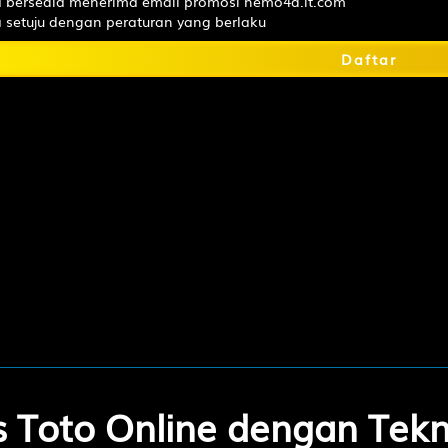
 bersedia menerima email promosi nemo4d.it.com
 setuju dengan peraturan yang berlaku
Daftar
 Toto Online dengan Tek