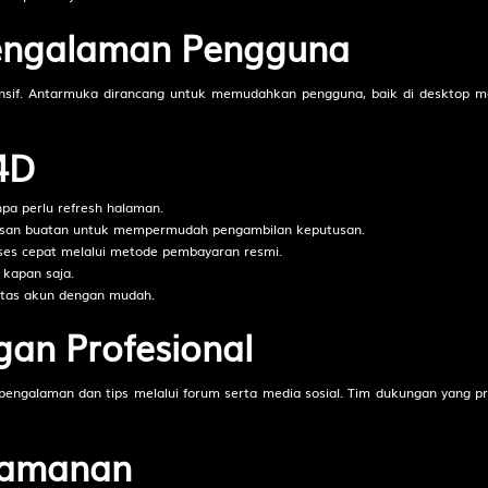
engalaman Pengguna
f. Antarmuka dirancang untuk memudahkan pengguna, baik di desktop maupun
4D
npa perlu refresh halaman.
rdasan buatan untuk mempermudah pengambilan keputusan.
oses cepat melalui metode pembayaran resmi.
kapan saja.
vitas akun dengan mudah.
an Profesional
ngalaman dan tips melalui forum serta media sosial. Tim dukungan yang pr
Keamanan