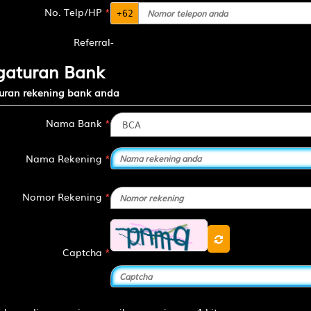
No. Telp/HP
*
+62
Referral
-
gaturan Bank
uran rekening bank anda
Nama Bank
*
Nama Rekening
*
Nomor Rekening
*
Captcha
*