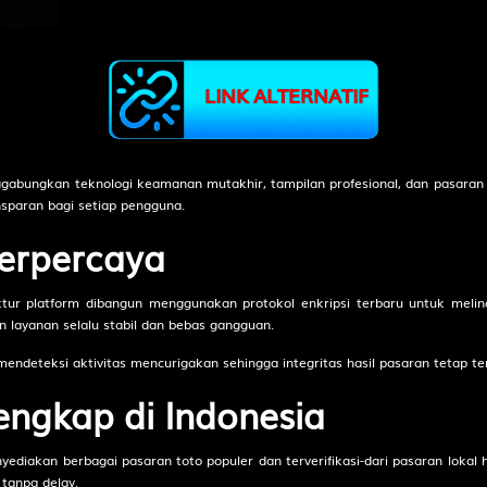
LINK ALTERNATIF
bungkan teknologi keamanan mutakhir, tampilan profesional, dan pasaran an
sparan bagi setiap pengguna.
erpercaya
ur platform dibangun menggunakan protokol enkripsi terbaru untuk melindun
 layanan selalu stabil dan bebas gangguan.
deteksi aktivitas mencurigakan sehingga integritas hasil pasaran tetap ter
engkap di Indonesia
iakan berbagai pasaran toto populer dan terverifikasi-dari pasaran lokal hi
tanpa delay.